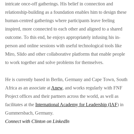
intricate once-off gatherings. His belief in connection and 
relationship-building as a foundation enables him to design these 
human-centred gatherings where participants leave feeling 
inspired, more connected to each other and aligned to a shared 
outcome. To this end, he enjoys appropriately infusing his in-
person and online sessions with useful technological tools like 
Miro, Slido and other collaborative platforms that enable people 
to work together and solve problems for themselves.
He is currently based in Berlin, Germany and Cape Town, South 
Africa as an associate at 
Anew
, and works regularly with FNF 
Project offices and their partners across the world, as well as 
facilitates at the 
International Academy for Leadership (IAF
)
 in 
Gummersbach, Germany.
Connect with Clinton on LinkedIn