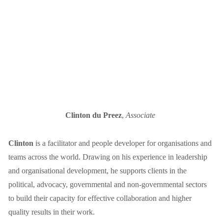
Clinton du Preez
,
Associate
Clinton
 is a facilitator and people developer for organisations and 
teams across the world. Drawing on his experience in leadership 
and organisational development, he supports clients in the 
political, advocacy, governmental and non-governmental sectors 
to build their capacity for effective collaboration and higher 
quality results in their work.