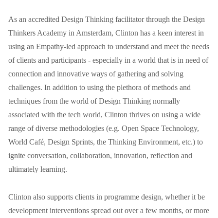
As an accredited Design Thinking facilitator through the Design 
Thinkers Academy in Amsterdam, Clinton has a keen interest in 
using an Empathy-led approach to understand and meet the needs 
of clients and participants - especially in a world that is in need of 
connection and innovative ways of gathering and solving 
challenges. In addition to using the plethora of methods and 
techniques from the world of Design Thinking normally 
associated with the tech world, Clinton thrives on using a wide 
range of diverse methodologies (e.g. Open Space Technology, 
World Café, Design Sprints, the Thinking Environment, etc.) to 
ignite conversation, collaboration, innovation, reflection and 
ultimately learning.
Clinton also supports clients in programme design, whether it be 
development interventions spread out over a few months, or more 