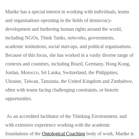
Marike has a special interest in working with individuals, teams 
and organisations operating in the fields of democracy-
development and furthering human rights around the world, 
including NGOs, Think Tanks, networks, governments, 
academic institutions, social start-ups, and political organisations. 
Because of this focus, she has worked in a vastly diverse range of 
contexts and countries, including Brazil, Germany, Hong Kong, 
Jordan, Morocco, Sri Lanka, Switzerland, the Philippines, 
Ukraine, Taiwan, Tanzania, the United Kingdom and Zimbabwe, 
often with teams facing challenging constraints, or historic 
opportunities.
 As an accredited facilitator of the Thinking Environment, and 
with extensive experience working with the academic 
foundations of the 
Ontological Coaching
 body of work, Marike is 