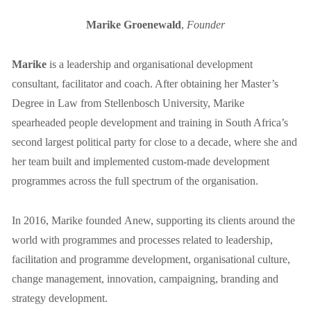
Marike Groenewald
, 
Founder
Marike
 is a leadership and organisational development 
consultant, facilitator and coach. After obtaining her Master’s 
Degree in Law from Stellenbosch University, Marike 
spearheaded people development and training in South Africa’s 
second largest political party for close to a decade, where she and 
her team built and implemented custom-made development 
programmes across the full spectrum of the organisation.
In 2016, Marike founded Anew, supporting its clients around the 
world with programmes and processes related to leadership, 
facilitation and programme development, organisational culture, 
change management, innovation, campaigning, branding and 
strategy development.