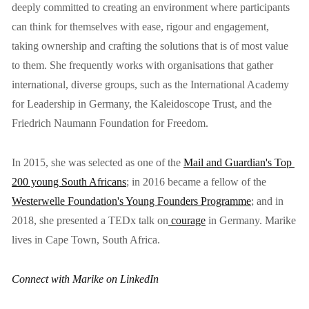
deeply committed to creating an environment where participants 
can think for themselves with ease, rigour and engagement, 
taking ownership and crafting the solutions that is of most value 
to them. She frequently works with organisations that gather 
international, diverse groups, such as the International Academy 
for Leadership in Germany, the Kaleidoscope Trust, and the 
Friedrich Naumann Foundation for Freedom.
In 2015, she was selected as one of the 
Mail and Guardian's Top 
200 young South Africans
; in 2016 became a fellow of the 
Westerwelle Foundation's Young Founders Programme
; and in 
2018, she presented a TEDx talk on
 courage
 in Germany. Marike 
lives in Cape Town, South Africa.
Connect with Marike on LinkedIn