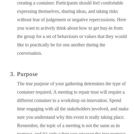
creating a container. Participants should feel comfortable 
expressing themselves, sharing ideas, and taking risks 
without fear of judgement or negative repercussions. Here 
you want to actively think about how to get buy-in from 
the group for a set of behaviours or values that they would 
like to practically be for one another during the 
conversation.
Purpose
The true purpose of your gathering determines the type of 
container required. A meeting to repair trust will require a 
different container to a workshop on innovation. Spend 
time engaging with all the stakeholders involved, and make 
sure you understand why this event is really taking place. 
Remember, the topic of a meeting is not the same as its 
purpose, and it’s only when you uncover the true purpose 