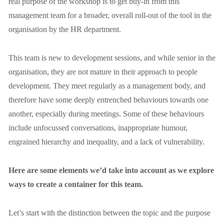
real purpose of the workshop is to get buy-in from this 
management team for a broader, overall roll-out of the tool in the 
organisation by the HR department.
This team is new to development sessions, and while senior in the 
organisation, they are not mature in their approach to people 
development. They meet regularly as a management body, and 
therefore have some deeply entrenched behaviours towards one 
another, especially during meetings. Some of these behaviours 
include unfocussed conversations, inappropriate humour, 
engrained hierarchy and inequality, and a lack of vulnerability.
Here are some elements we’d take into account as we explore 
ways to create a container for this team.
Let’s start with the distinction between the topic and the purpose 