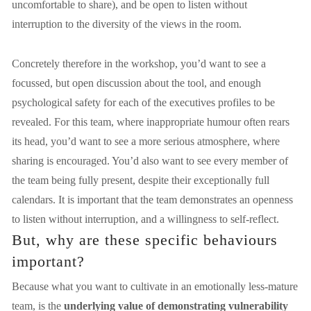
uncomfortable to share), and be open to listen without 
interruption to the diversity of the views in the room.
Concretely therefore in the workshop, you’d want to see a 
focussed, but open discussion about the tool, and enough 
psychological safety for each of the executives profiles to be 
revealed. For this team, where inappropriate humour often rears 
its head, you’d want to see a more serious atmosphere, where 
sharing is encouraged. You’d also want to see every member of 
the team being fully present, despite their exceptionally full 
calendars. It is important that the team demonstrates an openness 
to listen without interruption, and a willingness to self-reflect.
But, why are these specific behaviours 
important? 
Because what you want to cultivate in an emotionally less-mature 
team, is the 
underlying value of demonstrating vulnerability 