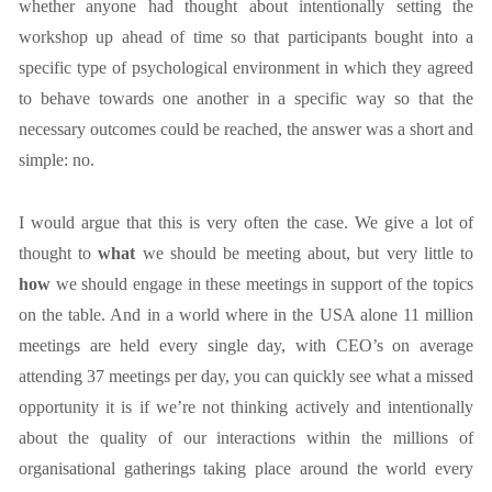
whether anyone had thought about intentionally setting the
workshop up ahead of time so that participants bought into a
specific type of psychological environment in which they agreed
to behave towards one another in a specific way so that the
necessary outcomes could be reached, the answer was a short and
simple: no.
I would argue that this is very often the case. We give a lot of
thought to
what
we should be meeting about, but very little to
how
we should engage in these meetings in support of the topics
on the table. And in a world where in the USA alone 11 million
meetings are held every single day, with CEO’s on average
attending 37 meetings per day, you can quickly see what a missed
opportunity it is if we’re not thinking actively and intentionally
about the quality of our interactions within the millions of
organisational gatherings taking place around the world every