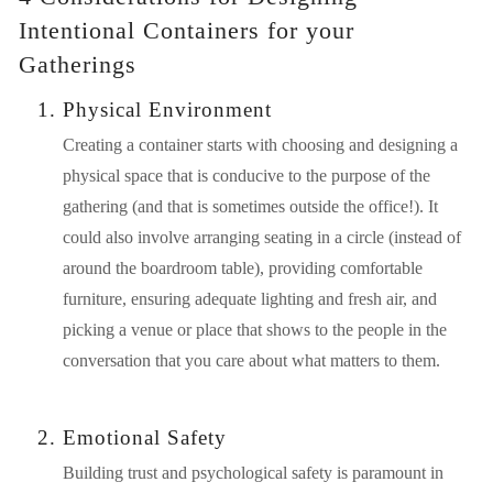
Intentional Containers for your 
Gatherings
Physical Environment
Creating a container starts with choosing and designing a 
physical space that is conducive to the purpose of the 
gathering (and that is sometimes outside the office!). It 
could also involve arranging seating in a circle (instead of 
around the boardroom table), providing comfortable 
furniture, ensuring adequate lighting and fresh air, and 
picking a venue or place that shows to the people in the 
conversation that you care about what matters to them.
Emotional Safety
Building trust and psychological safety is paramount in 