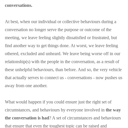
conversations.
At best, when our individual or collective behaviours during a 
conversation no longer serve the purpose or outcome of the 
meeting, we leave feeling slightly dissatisfied or frustrated, but 
find another way to get things done. At worst, we leave feeling 
othered, excluded and unheard. We leave being worse off in our 
relationship(s) with the people in the conversation, as a result of 
these unhelpful behaviours, than before. And so, the very vehicle 
that actually serves to connect us - conversations - now pushes us 
away from one another.
What would happen if you could ensure just the right set of 
circumstances, and behaviours by everyone involved in 
the way 
the conversation is had
? A set of circumstances and behaviours 
that ensure that even the toughest topic can be raised and 