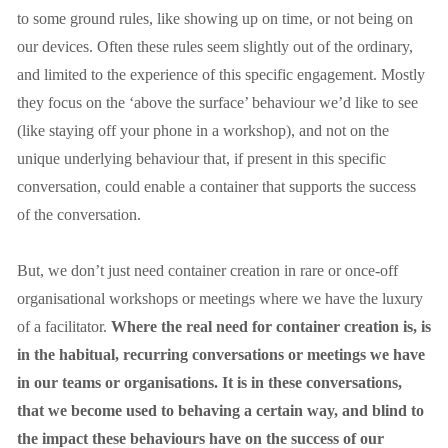
to some ground rules, like showing up on time, or not being on 
our devices. Often these rules seem slightly out of the ordinary, 
and limited to the experience of this specific engagement. Mostly 
they focus on the ‘above the surface’ behaviour we’d like to see 
(like staying off your phone in a workshop), and not on the 
unique underlying behaviour that, if present in this specific 
conversation, could enable a container that supports the success 
of the conversation.
But, we don’t just need container creation in rare or once-off 
organisational workshops or meetings where we have the luxury 
of a facilitator. 
Where the real need for container creation is, is 
in the habitual, recurring conversations or meetings we have 
in our teams or organisations. It is in these conversations, 
that we become used to behaving a certain way, and blind to 
the impact these behaviours have on the success of our 