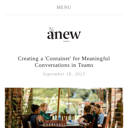
MENU
Creating a 'Container' for Meaningful
Conversations in Teams
September 18, 2023