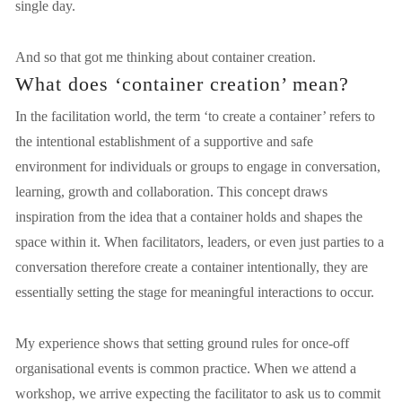
single day.
And so that got me thinking about container creation.
What does ‘container creation’ mean?
In the facilitation world, the term ‘to create a container’ refers to 
the intentional establishment of a supportive and safe 
environment for individuals or groups to engage in conversation, 
learning, growth and collaboration. This concept draws 
inspiration from the idea that a container holds and shapes the 
space within it. When facilitators, leaders, or even just parties to a 
conversation therefore create a container intentionally, they are 
essentially setting the stage for meaningful interactions to occur.
My experience shows that setting ground rules for once-off 
organisational events is common practice. When we attend a 
workshop, we arrive expecting the facilitator to ask us to commit 