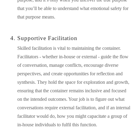
that you’ll be able to understand what emotional safety for 
that purpose means. 
Supportive Facilitation
Skilled facilitation is vital to maintaining the container. 
Facilitators - whether in-house or external - guide the flow 
of conversation, manage conflicts, encourage diverse 
perspectives, and create opportunities for reflection and 
synthesis. They hold the space for exploration and growth, 
ensuring that the container remains inclusive and focused 
on the intended outcomes. Your job is to figure out what 
conversations require external facilitation, and if an internal 
facilitator would do, how you might capacitate a group of 
in-house individuals to fulfil this function.