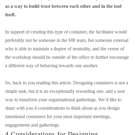
as a way to build trust between each other and in the tool 
itself.
In support of creating this type of container, the facilitator would 
preferably not be someone in the HR team, but someone external 
who is able to maintain a degree of neutrality, and the venue of 
the workshop should be outside of the office to further encourage 
a different way of behaving towards one another.
So, back to you reading this article. Designing containers is not a 
simple task, but it is an exceptionally rewarding one, and a sure 
way to transform your organisational gatherings. We’d like to 
share with you 4 considerations to think about as you design 
intentional containers for your most important meetings, 
engagements and gatherings.
4 Considerations for Designing 