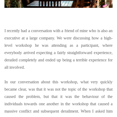
I recently had a conversation with a friend of mine who is also an
executive at a large company. We were discussing how a high-
level workshop he was attending as a participant, where
everybody arrived expecting a fairly straightforward experience,
derailed completely and ended up being a terrible experience for
all involved.
In our conversation about this workshop, what very quickly
became clear, was that it was not the topic of the workshop that
caused the problem, but that it was the behaviour of the
individuals towards one another in the workshop that caused a
massive conflict and subsequent derailment. When I asked him