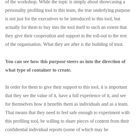
of the workshop. While the topic is simply about showcasing a 
personality profiling tool to this team, the true underlying purpose 
is not just for the executives to be introduced to this tool, but 
actually for them to buy into the tool itself to such an extent that 
they give their cooperation and support in the roll-out to the rest 
of the organisation. What they are after is the building of trust. 
You can see how this purpose steers us into the direction of 
what type of container to create.
In order for them to give their support to this tool, it is important 
that they see the value of it, have a full experience of it, and see 
for themselves how it benefits them as individuals and as a team. 
That means that they need to feel safe enough to experiment with 
this profiling tool, be willing to share pieces of content from their 
confidential individual reports (some of which may be 