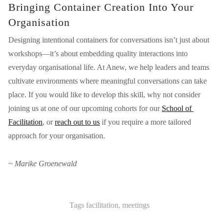
Bringing Container Creation Into Your 
Organisation
Designing intentional containers for conversations isn’t just about 
workshops—it’s about embedding quality interactions into 
everyday organisational life. At Anew, we help leaders and teams 
cultivate environments where meaningful conversations can take 
place. If you would like to develop this skill, why not consider 
joining us at one of our upcoming cohorts for our
School of 
Facilitation
, or 
reach out to us
 if you require a more tailored 
approach for your organisation.
~ Marike Groenewald
Tags
facilitation
,
meetings