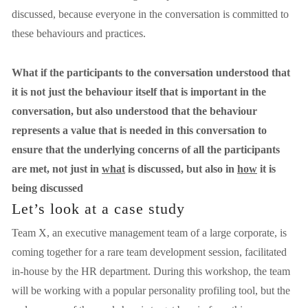
discussed, because everyone in the conversation is committed to 
these behaviours and practices. 
What if the participants to the conversation understood that 
it is not just the behaviour itself that is important in the 
conversation, but also understood that the behaviour 
represents a value that is needed in this conversation to 
ensure that the underlying concerns of all the participants 
are met, not just in 
what
 is discussed, but also in 
how
 it is 
being discussed
Let’s look at a case study
Team X, an executive management team of a large corporate, is 
coming together for a rare team development session, facilitated 
in-house by the HR department. During this workshop, the team 
will be working with a popular personality profiling tool, but the 